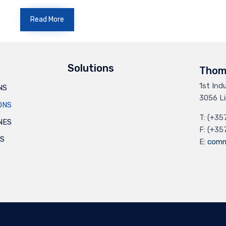
Read More
Solutions
Thom
1st Ind
NS
3056 Li
ONS
T: (+35
NES
F: (+35
ES
E:
comm