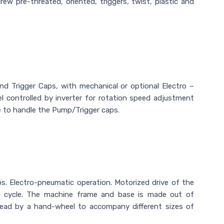
rew pre-threated, oriented, triggers, twist, plastic and
Trigger Caps, with mechanical or optional Electro –
 controlled by inverter for rotation speed adjustment
 to handle the Pump/Trigger caps.
 Electro-pneumatic operation. Motorized drive of the
g cycle. The machine frame and base is made out of
Head by a hand-wheel to accompany different sizes of