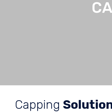
CA
Capping
Solutio