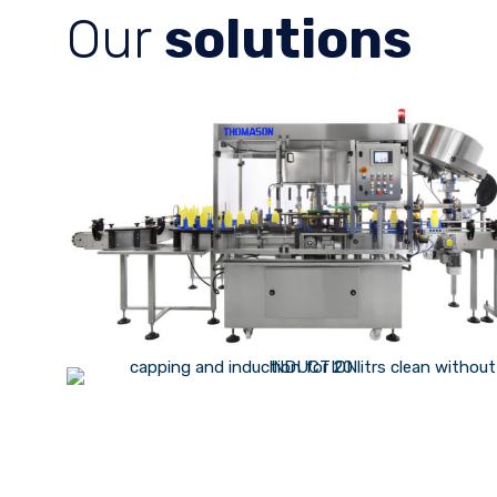
Our
solutions