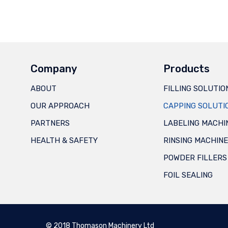
Company
Products
ABOUT
FILLING SOLUTIO
OUR APPROACH
CAPPING SOLUTI
PARTNERS
LABELING MACHI
HEALTH & SAFETY
RINSING MACHIN
POWDER FILLERS
FOIL SEALING
© 2018 Thomason Machinery Ltd