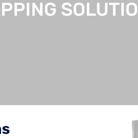
PPING SOLUTI
ns