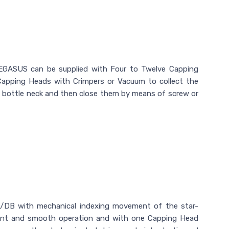
GASUS can be supplied with Four to Twelve Capping
Capping Heads with Crimpers or Vacuum to collect the
e bottle neck and then close them by means of screw or
DB with mechanical indexing movement of the star-
tment and smooth operation and with one Capping Head