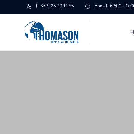
(+357) 25 39 13 55
Mon - Fri: 7:00 - 17:0
H