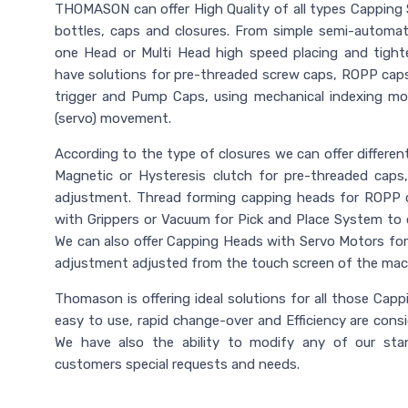
THOMASON can offer High Quality of all types Capping 
bottles, caps and closures. From simple semi-automa
one Head or Multi Head high speed placing and tight
have solutions for pre-threaded screw caps, ROPP caps
trigger and Pump Caps, using mechanical indexing m
(servo) movement.
According to the type of closures we can offer differe
Magnetic or Hysteresis clutch for pre-threaded caps
adjustment. Thread forming capping heads for ROPP 
with Grippers or Vacuum for Pick and Place System to co
We can also offer Capping Heads with Servo Motors for 
adjustment adjusted from the touch screen of the mac
Thomason is offering ideal solutions for all those Cappin
easy to use, rapid change-over and Efficiency are cons
We have also the ability to modify any of our st
customers special requests and needs.