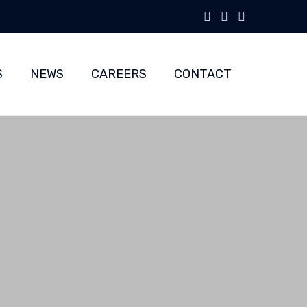
Skip
to
S
NEWS
CAREERS
CONTACT
content