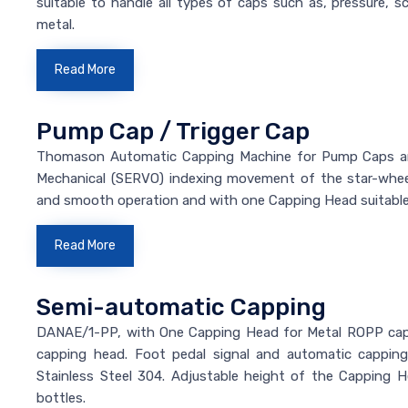
suitable to handle all types of caps such as, pressure, sc
metal.
Read More
Pump Cap / Trigger Cap
Thomason Automatic Capping Machine for Pump Caps and 
Mechanical (SERVO) indexing movement of the star-wheel
and smooth operation and with one Capping Head suitable
Read More
Semi-automatic Capping
DANAE/1-PP, with One Capping Head for Metal ROPP caps.
capping head. Foot pedal signal and automatic cappin
Stainless Steel 304. Adjustable height of the Capping 
bottles.