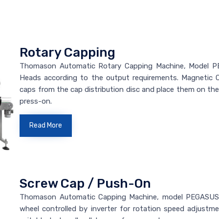
Rotary Capping
Thomason Automatic Rotary Capping Machine, Model PE
Heads according to the output requirements. Magnetic 
caps from the cap distribution disc and place them on th
press-on.
Read More
Screw Cap / Push-On
Thomason Automatic Capping Machine, model PEGASUS/
wheel controlled by inverter for rotation speed adjus