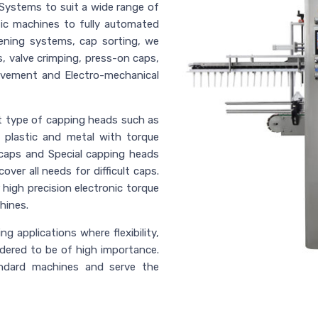
Systems to suit a wide range of
tic machines to fully automated
ening systems, cap sorting, we
, valve crimping, press-on caps,
ovement and Electro-mechanical
nt type of capping heads such as
, plastic and metal with torque
caps and Special capping heads
ver all needs for difficult caps.
high precision electronic torque
hines.
g applications where flexibility,
idered to be of high importance.
andard machines and serve the