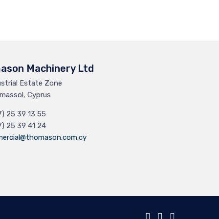
ason Machinery Ltd
ustrial Estate Zone
massol, Cyprus
7) 25 39 13 55
7) 25 39 41 24
ercial@thomason.com.cy