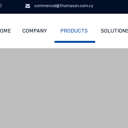
0
commercial@thomason.com.cy
OME
COMPANY
PRODUCTS
SOLUTION