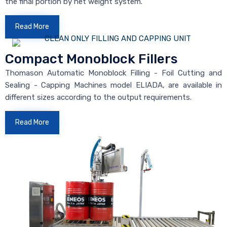
the final portion by net weight system.
Read More
Compact Monoblock Fillers
Thomason Automatic Monoblock Filling - Foil Cutting and
Sealing - Capping Machines model ELIADA, are available in
different sizes according to the output requirements.
Read More