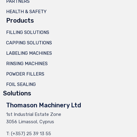
PARTNERS
HEALTH & SAFETY
Products
FILLING SOLUTIONS
CAPPING SOLUTIONS
LABELING MACHINES
RINSING MACHINES
POWDER FILLERS
FOIL SEALING
Solutions
Thomason Machinery Ltd
1st Industrial Estate Zone
3056 Limassol, Cyprus
T: (+357) 25 39 13 55