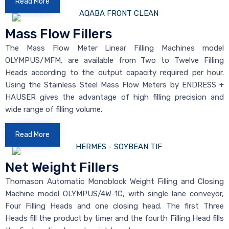
Read More
Mass Flow Fillers
The Mass Flow Meter Linear Filling Machines model
OLYMPUS/MFM, are available from Two to Twelve Filling
Heads according to the output capacity required per hour.
Using the Stainless Steel Mass Flow Meters by ENDRESS +
HAUSER gives the advantage of high filling precision and
wide range of filling volume.
Read More
Net Weight Fillers
Thomason Automatic Monoblock Weight Filling and Closing
Machine model OLYMPUS/4W-1C, with single lane conveyor,
Four Filling Heads and one closing head. The first Three
Heads fill the product by timer and the fourth Filling Head fills