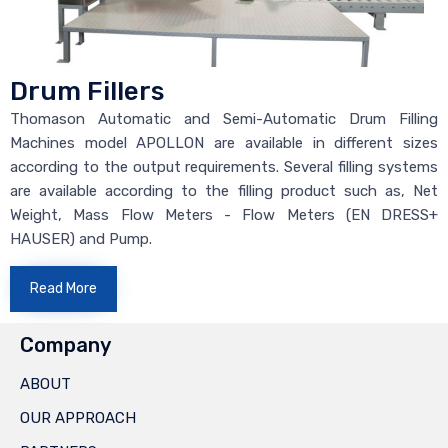
Drum Fillers
Thomason Automatic and Semi-Automatic Drum Filling
Machines model APOLLON are available in different sizes
according to the output requirements. Several filling systems
are available according to the filling product such as, Net
Weight, Mass Flow Meters - Flow Meters (EN DRESS+
HAUSER) and Pump.
Read More
Company
ABOUT
OUR APPROACH