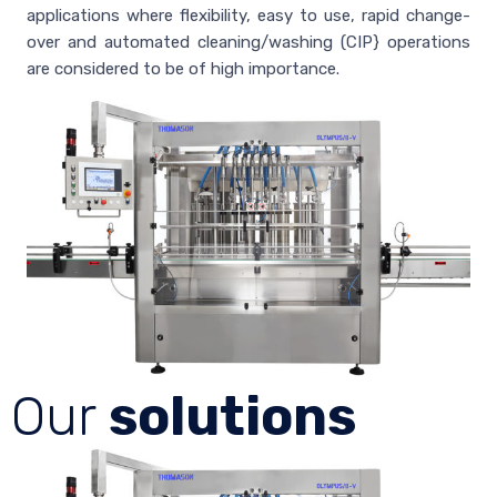
applications where flexibility, easy to use, rapid change-
over and automated cleaning/washing (CIP} operations
are considered to be of high importance.
Our
solutions