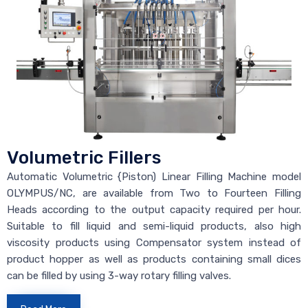
Volumetric Fillers
Automatic Volumetric {Piston) Linear Filling Machine model
OLYMPUS/NC, are available from Two to Fourteen Filling
Heads according to the output capacity required per hour.
Suitable to fill liquid and semi-liquid products, also high
viscosity products using Compensator system instead of
product hopper as well as products containing small dices
can be filled by using 3-way rotary filling valves.