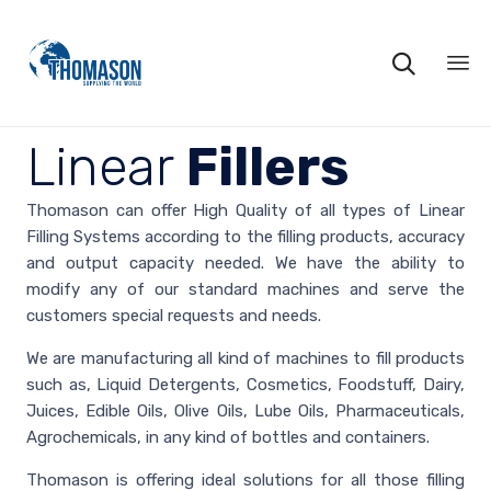

Ski
to
Linear
Fillers
co
Thomason can offer High Quality of all types of Linear
Filling Systems according to the filling products, accuracy
and output capacity needed. We have the ability to
modify any of our standard machines and serve the
customers special requests and needs.
We are manufacturing all kind of machines to fill products
such as, Liquid Detergents, Cosmetics, Foodstuff, Dairy,
Juices, Edible Oils, Olive Oils, Lube Oils, Pharmaceuticals,
Agrochemicals, in any kind of bottles and containers.
Thomason is offering ideal solutions for all those filling